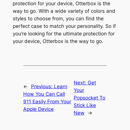
protection for your device, Otterbox is the
way to go. With a wide variety of colors and
styles to choose from, you can find the
perfect case to match your personality. So if
you’re looking for the ultimate protection for
your device, Otterbox is the way to go.
Next:
Get
←
Previous:
Learn
Your
How You Can Call
Popsocket To
911 Easily From Your
Stick Like
Apple Device
New
→