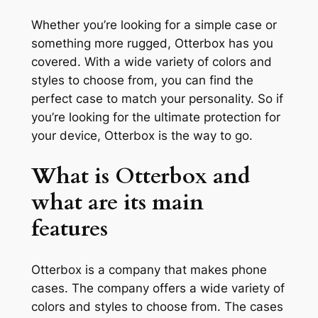
Whether you’re looking for a simple case or
something more rugged, Otterbox has you
covered. With a wide variety of colors and
styles to choose from, you can find the
perfect case to match your personality. So if
you’re looking for the ultimate protection for
your device, Otterbox is the way to go.
What is Otterbox and
what are its main
features
Otterbox is a company that makes phone
cases. The company offers a wide variety of
colors and styles to choose from. The cases