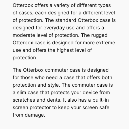
Otterbox offers a variety of different types
of cases, each designed for a different level
of protection. The standard Otterbox case is
designed for everyday use and offers a
moderate level of protection. The rugged
Otterbox case is designed for more extreme
use and offers the highest level of
protection.
The Otterbox commuter case is designed
for those who need a case that offers both
protection and style. The commuter case is
a slim case that protects your device from
scratches and dents. It also has a built-in
screen protector to keep your screen safe
from damage.