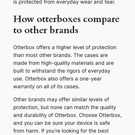
is protected from everyday wear and tear.
How otterboxes compare
to other brands
Otterbox offers a higher level of protection
than most other brands. The cases are
made from high-quality materials and are
built to withstand the rigors of everyday
use. Otterbox also offers a one-year
warranty on all of its cases.
Other brands may offer similar levels of
protection, but none can match the quality
and durability of Otterbox. Choose Otterbox,
and you can be sure your device is safe
from harm. If you’re looking for the best