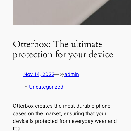
Otterbox: The ultimate
protection for your device
Nov 14, 2022
—
admin
by
in
Uncategorized
Otterbox creates the most durable phone
cases on the market, ensuring that your
device is protected from everyday wear and
tear.