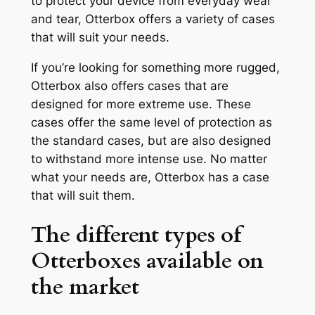
to protect your device from everyday wear
and tear, Otterbox offers a variety of cases
that will suit your needs.
If you’re looking for something more rugged,
Otterbox also offers cases that are
designed for more extreme use. These
cases offer the same level of protection as
the standard cases, but are also designed
to withstand more intense use. No matter
what your needs are, Otterbox has a case
that will suit them.
The different types of
Otterboxes available on
the market