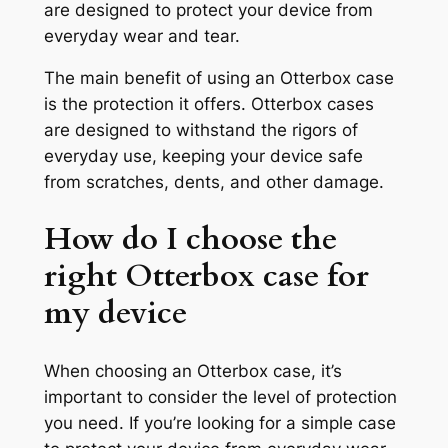
are designed to protect your device from
everyday wear and tear.
The main benefit of using an Otterbox case
is the protection it offers. Otterbox cases
are designed to withstand the rigors of
everyday use, keeping your device safe
from scratches, dents, and other damage.
How do I choose the
right Otterbox case for
my device
When choosing an Otterbox case, it’s
important to consider the level of protection
you need. If you’re looking for a simple case