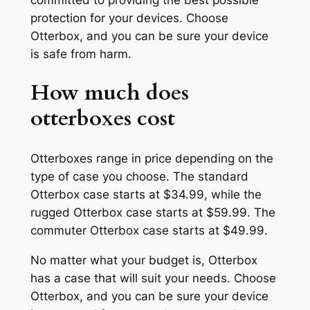
protection for your devices. Choose
Otterbox, and you can be sure your device
is safe from harm.
How much does
otterboxes cost
Otterboxes range in price depending on the
type of case you choose. The standard
Otterbox case starts at $34.99, while the
rugged Otterbox case starts at $59.99. The
commuter Otterbox case starts at $49.99.
No matter what your budget is, Otterbox
has a case that will suit your needs. Choose
Otterbox, and you can be sure your device