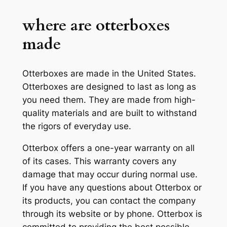
where are otterboxes
made
Otterboxes are made in the United States.
Otterboxes are designed to last as long as
you need them. They are made from high-
quality materials and are built to withstand
the rigors of everyday use.
Otterbox offers a one-year warranty on all
of its cases. This warranty covers any
damage that may occur during normal use.
If you have any questions about Otterbox or
its products, you can contact the company
through its website or by phone. Otterbox is
committed to providing the best possible