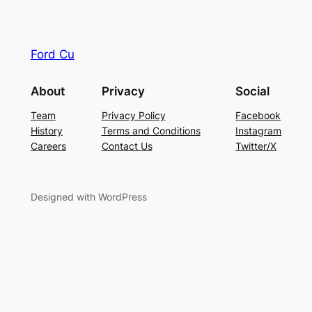
Ford Cu
About
Privacy
Social
Team
Privacy Policy
Facebook
History
Terms and Conditions
Instagram
Careers
Contact Us
Twitter/X
Designed with WordPress