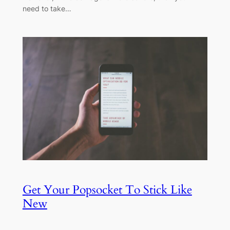
need to take…
Get Your Popsocket To Stick Like
New