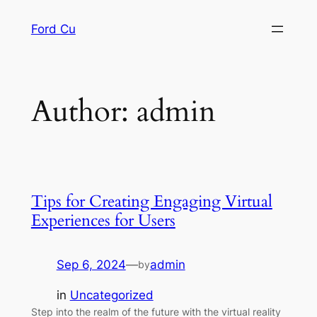
Skip
Ford Cu
to
content
Author:
admin
Tips for Creating Engaging Virtual
Experiences for Users
Sep 6, 2024
—
admin
by
in
Uncategorized
Step into the realm of the future with the virtual reality