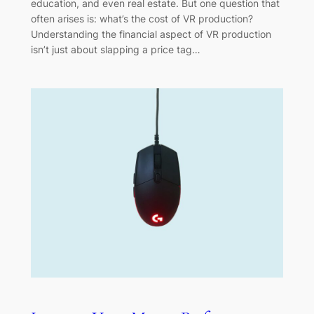
education, and even real estate. But one question that
often arises is: what’s the cost of VR production?
Understanding the financial aspect of VR production
isn’t just about slapping a price tag…