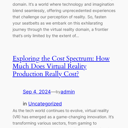
domain. It’s a world where technology and imagination
blend seamlessly, offering unprecedented experiences
that challenge our perception of reality. So, fasten
your seatbelts as we embark on this exhilarating
journey through the virtual reality domain, a frontier
that’s only limited by the extent of…
Exploring the Cost Spectrum: How
Much Does Virtual Reality
Production Really Cost?
Sep 4, 2024
—
admin
by
in
Uncategorized
As the tech world continues to evolve, virtual reality
(VR) has emerged as a game-changing innovation. It’s
transforming various sectors, from gaming to