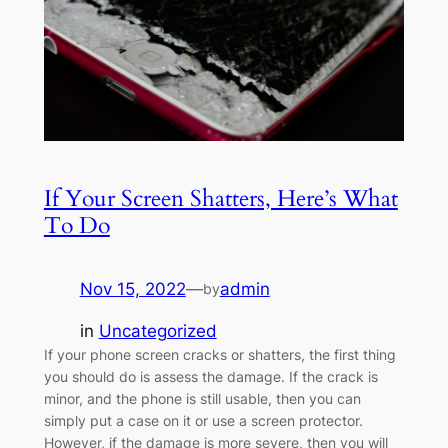
If Your Screen Shatters, Here’s What
To Do
Nov 15, 2022
—
admin
by
in
Uncategorized
If your phone screen cracks or shatters, the first thing
you should do is assess the damage. If the crack is
minor, and the phone is still usable, then you can
simply put a case on it or use a screen protector.
However, if the damage is more severe, then you will