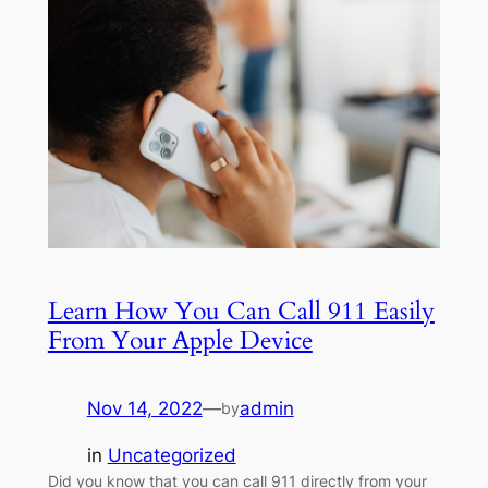
Learn How You Can Call 911 Easily
From Your Apple Device
Nov 14, 2022
—
admin
by
in
Uncategorized
Did you know that you can call 911 directly from your