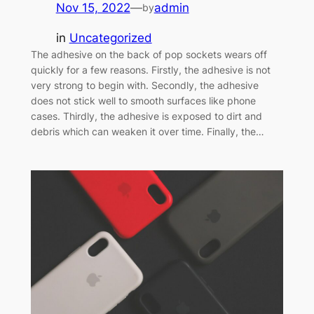
Nov 15, 2022
—
admin
by
in
Uncategorized
The adhesive on the back of pop sockets wears off
quickly for a few reasons. Firstly, the adhesive is not
very strong to begin with. Secondly, the adhesive
does not stick well to smooth surfaces like phone
cases. Thirdly, the adhesive is exposed to dirt and
debris which can weaken it over time. Finally, the…