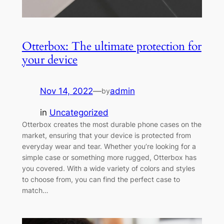
Otterbox: The ultimate protection for
your device
Nov 14, 2022
—
admin
by
in
Uncategorized
Otterbox creates the most durable phone cases on the
market, ensuring that your device is protected from
everyday wear and tear. Whether you’re looking for a
simple case or something more rugged, Otterbox has
you covered. With a wide variety of colors and styles
to choose from, you can find the perfect case to
match…