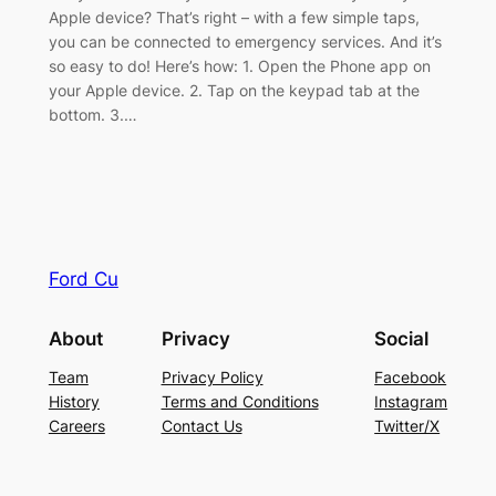
Apple device? That’s right – with a few simple taps,
you can be connected to emergency services. And it’s
so easy to do! Here’s how: 1. Open the Phone app on
your Apple device. 2. Tap on the keypad tab at the
bottom. 3.…
Ford Cu
About
Privacy
Social
Team
Privacy Policy
Facebook
History
Terms and Conditions
Instagram
Careers
Contact Us
Twitter/X