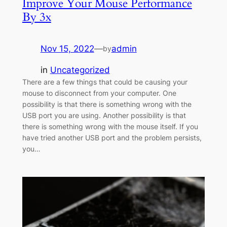
Improve Your Mouse Performance
By 3x
Nov 15, 2022
—
admin
by
in
Uncategorized
There are a few things that could be causing your
mouse to disconnect from your computer. One
possibility is that there is something wrong with the
USB port you are using. Another possibility is that
there is something wrong with the mouse itself. If you
have tried another USB port and the problem persists,
you…